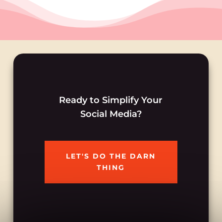
Ready to Simplify Your
Social Media?
LET'S DO THE DARN
THING