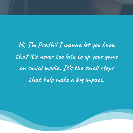
Hi, I’m Prathi! I wanna let you know
that it’s never too late to up your game
on social media. It’s the small steps
that help make a big impact.