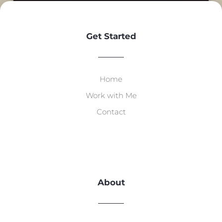
Get Started
Home
Work with Me
Contact
About