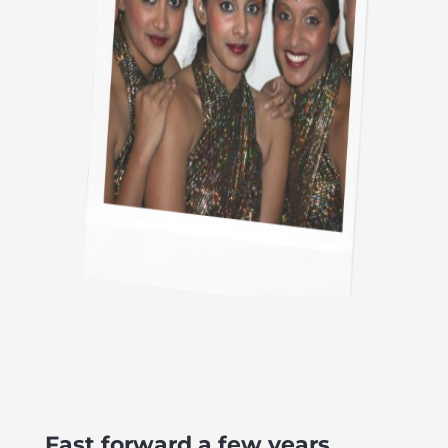
Fast forward a few years.