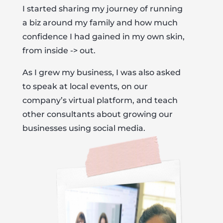
I started sharing my journey of running
a biz around my family and how much
confidence I had gained in my own skin,
from inside -> out.
As I grew my business, I was also asked
to speak at local events, on our
company’s virtual platform, and teach
other consultants about growing our
businesses using social media.