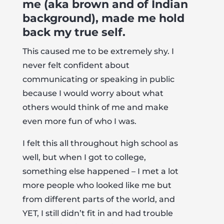
me (aka brown and of Indian
background), made me hold
back my true self.
This caused me to be extremely shy. I
never felt confident about
communicating or speaking in public
because I would worry about what
others would think of me and make
even more fun of who I was.
I felt this all throughout high school as
well, but when I got to college,
something else happened – I met a lot
more people who looked like me but
from different parts of the world, and
YET, I still didn’t fit in and had trouble