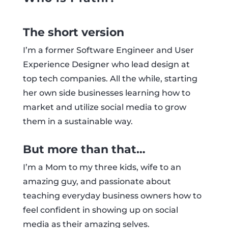
The short version
I’m a former Software Engineer and User
Experience Designer who lead design at
top tech companies. All the while, starting
her own side businesses learning how to
market and utilize social media to grow
them in a sustainable way.
But more than that…
I’m a Mom to my three kids, wife to an
amazing guy, and passionate about
teaching everyday business owners how to
feel confident in showing up on social
media as their amazing selves.