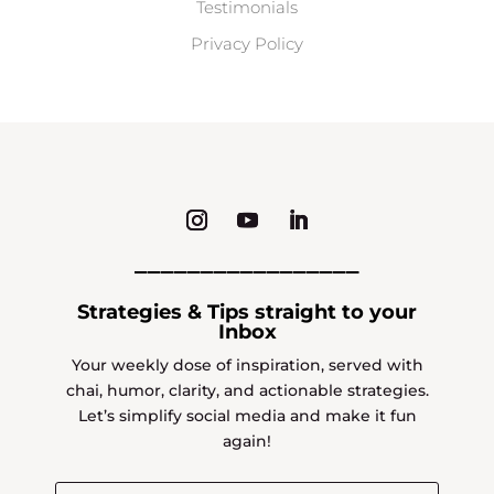
Testimonials
Privacy Policy
_________________
Strategies & Tips straight to your
Inbox
Your weekly dose of inspiration, served with
chai, humor, clarity, and actionable strategies.
Let’s simplify social media and make it fun
again!