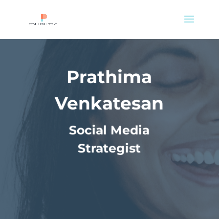
Prathima
Venkatesan
Social Media
Strategist