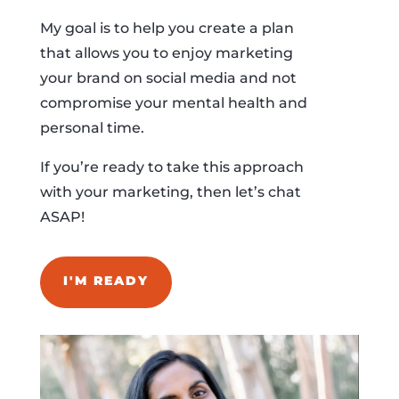
My goal is to help you create a plan
that allows you to enjoy marketing
your brand on social media and not
compromise your mental health and
personal time.
If you’re ready to take this approach
with your marketing, then let’s chat
ASAP!
I'M READY