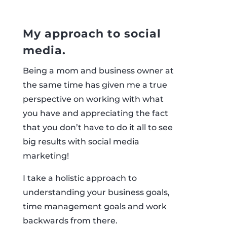
My approach to social
media.
Being a mom and business owner at
the same time has given me a true
perspective on working with what
you have and appreciating the fact
that you don’t have to do it all to see
big results with social media
marketing!
I take a holistic approach to
understanding your business goals,
time management goals and work
backwards from there.