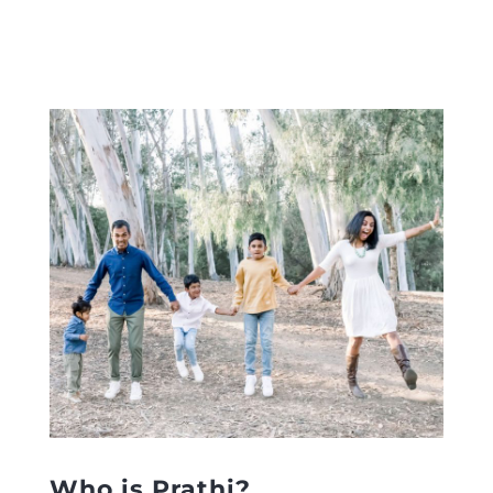
Who is Prathi?