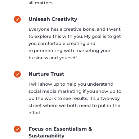
all matters.

Unleash Creativity
Everyone has a creative bone, and I want
to explore this with you. My goal is to get
you comfortable creating and
experimenting with marketing your
business and yourself.

Nurture Trust
I will show up to help you understand
social media marketing if you show up to
do the work to see results. It’s a two-way
street where we both need to put in the
effort

Focus on Essentialism &
Sustainability