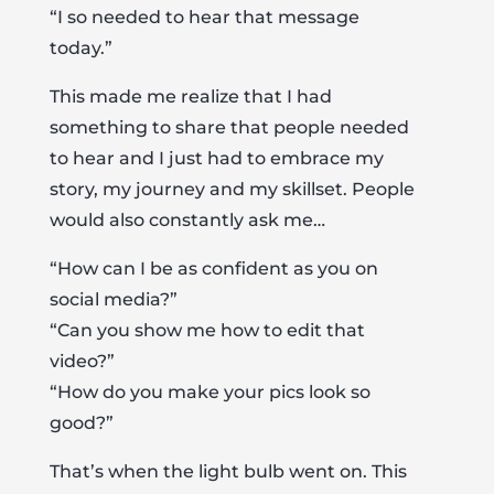
“I so needed to hear that message
today.”
This made me realize that I had
something to share that people needed
to hear and I just had to embrace my
story, my journey and my skillset. People
would also constantly ask me…
“How can I be as confident as you on
social media?”
“Can you show me how to edit that
video?”
“How do you make your pics look so
good?”
That’s when the light bulb went on. This