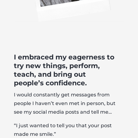
I embraced my eagerness to
try new things, perform,
teach, and bring out
people’s confidence.
I would constantly get messages from
people I haven’t even met in person, but
see my social media posts and tell me…
“I just wanted to tell you that your post
made me smile.”