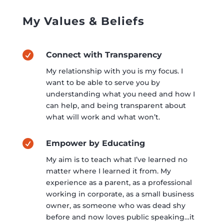
My Values & Beliefs

Connect with Transparency
My relationship with you is my focus. I
want to be able to serve you by
understanding what you need and how I
can help, and being transparent about
what will work and what won’t.

Empower by Educating
My aim is to teach what I’ve learned no
matter where I learned it from. My
experience as a parent, as a professional
working in corporate, as a small business
owner, as someone who was dead shy
before and now loves public speaking…it