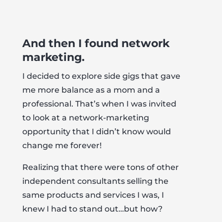
And then I found network
marketing.
I decided to explore side gigs that gave
me more balance as a mom and a
professional. That’s when I was invited
to look at a network-marketing
opportunity that I didn’t know would
change me forever!
Realizing that there were tons of other
independent consultants selling the
same products and services I was, I
knew I had to stand out…but how?