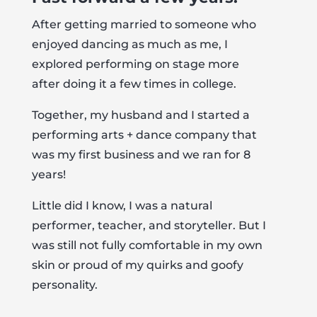
After getting married to someone who
enjoyed dancing as much as me, I
explored performing on stage more
after doing it a few times in college.
Together, my husband and I started a
performing arts + dance company that
was my first business and we ran for 8
years!
Little did I know, I was a natural
performer, teacher, and storyteller. But I
was still not fully comfortable in my own
skin or proud of my quirks and goofy
personality.