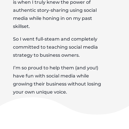
is when I truly knew the power of
authentic story-sharing using social
media while honing in on my past
skillset.
So I went full-steam and completely
committed to teaching social media
strategy to business owners.
I’m so proud to help them (and you!)
have fun with social media while
growing their business without losing
your own unique voice.