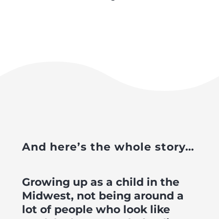
And here’s the whole story…
Growing up as a child in the
Midwest, not being around a
lot of people who look like