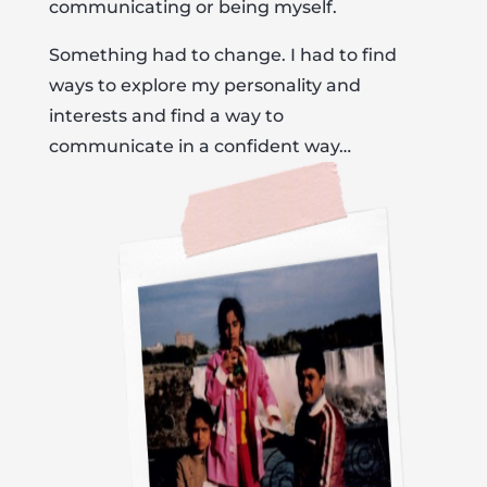
communicating or being myself.
Something had to change. I had to find
ways to explore my personality and
interests and find a way to
communicate in a confident way…