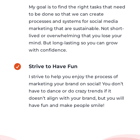
My goal is to find the right tasks that need
to be done so that we can create
processes and systems for social media
marketing that are sustainable. Not short-
lived or overwhelming that you lose your
mind. But long-lasting so you can grow
with confidence.

Strive to Have Fun
I strive to help you enjoy the process of
marketing your brand on social! You don’t
have to dance or do crazy trends if it
doesn’t align with your brand, but you will
have fun and make people smile!