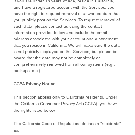
If you are under 18 years of age, reside in California,
and have a registered account with the Services, you
have the right to request removal of unwanted data that
you publicly post on the Services. To request removal of
such data, please contact us using the contact
information provided below and include the email
address associated with your account and a statement
that you reside in California. We will make sure the data
is not publicly displayed on the Services, but please be
aware that the data may not be completely or
comprehensively removed from all our systems (e.g.
,
backups, etc.).
CCPA Privacy Notice
This section applies only to California residents. Under
the California Consumer Privacy Act (CCPA), you have
the rights listed below.
The California Code of Regulations defines a
"residents"
as: