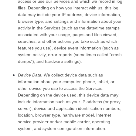
access or use our Services and which we record in log
files. Depending on how you interact with us, this log
data may include your IP address, device information,
browser type, and settings and information about your
activity in the Services
(such as the date/time stamps
associated with your usage, pages and files viewed,
searches, and other actions you take such as which
features you use), device event information (such as
system activity, error reports (sometimes called
"crash
dumps"
), and hardware settings).
Device Data.
We collect device data such as
information about your computer, phone, tablet, or
other device you use to access the Services.
Depending on the device used, this device data may
include information such as your IP address (or proxy
server), device and application identification numbers,
location, browser type, hardware model, Internet
service provider and/or mobile carrier, operating
system, and system configuration information.