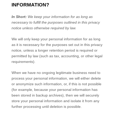
INFORMATION?
In Short:
We keep your information for as long as
necessary to
fulfill
the purposes outlined in this privacy
notice unless otherwise required by law.
We will only keep your personal information for as long
as it is necessary for the purposes set out in this privacy
notice, unless a longer retention period is required or
permitted by law (such as tax, accounting, or other legal
requirements).
When we have no ongoing legitimate business need to
process your personal information, we will either delete
or
anonymize
such information, or, if this is not possible
(for example, because your personal information has
been stored in backup archives), then we will securely
store your personal information and isolate it from any
further processing until deletion is possible.