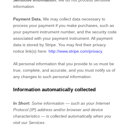
Sensitive Information.
We do not process sensitive
information.
Payment Data.
We may collect data necessary to
process your payment if you make purchases, such as
your payment instrument number, and the security code
associated with your payment instrument. All payment
data is stored by
Stripe
. You may find their privacy
notice link(s) here:
http://www.stripe.com/privacy
.
All personal information that you provide to us must be
true, complete, and accurate, and you must notify us of
any changes to such personal information.
Information automatically collected
In Short:
Some information — such as your Internet
Protocol (IP) address and/or browser and device
characteristics — is collected automatically when you
visit our Services.