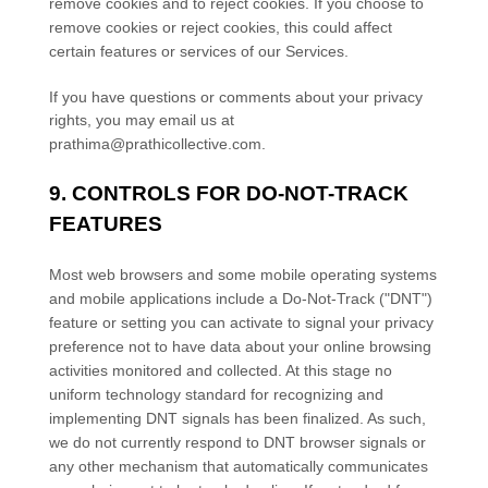
remove cookies and to reject cookies. If you choose to
remove cookies or reject cookies, this could affect
certain features or services of our Services.
If you have questions or comments about your privacy
rights, you may email us at
prathima@prathicollective.com
.
9. CONTROLS FOR DO-NOT-TRACK
FEATURES
Most web browsers and some mobile operating systems
and mobile applications include a Do-Not-Track (
"DNT"
)
feature or setting you can activate to signal your privacy
preference not to have data about your online browsing
activities monitored and collected. At this stage no
uniform technology standard for
recognizing
and
implementing DNT signals has been
finalized
. As such,
we do not currently respond to DNT browser signals or
any other mechanism that automatically communicates