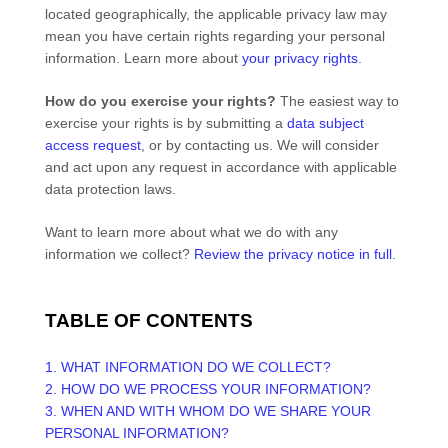
located geographically, the applicable privacy law may
mean you have certain rights regarding your personal
information. Learn more about
your privacy rights
.
How do you exercise your rights?
The easiest way to
exercise your rights is by
submitting a
data subject
access request
, or by contacting us. We will consider
and act upon any request in accordance with applicable
data protection laws.
Want to learn more about what we do with any
information we collect?
Review the privacy notice in full
.
TABLE OF CONTENTS
1. WHAT INFORMATION DO WE COLLECT?
2. HOW DO WE PROCESS YOUR INFORMATION?
3. WHEN AND WITH WHOM DO WE SHARE YOUR
PERSONAL INFORMATION?