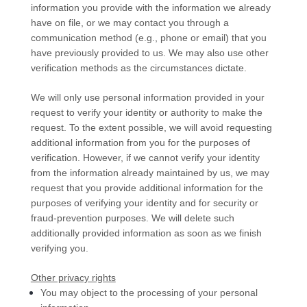
information you provide with the information we already
have on file, or we may contact you through a
communication method (e.g.
,
phone or email) that you
have previously provided to us. We may also use other
verification methods as the circumstances dictate.
We will only use personal information provided in your
request to verify your identity or authority to make the
request. To the extent possible, we will avoid requesting
additional information from you for the purposes of
verification. However, if we cannot verify your identity
from the information already maintained by us, we may
request that you provide additional information for the
purposes of verifying your identity and for security or
fraud-prevention purposes. We will delete such
additionally provided information as soon as we finish
verifying you.
Other privacy rights
You may object to the processing of your personal