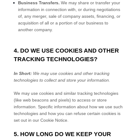
Business Transfers.
We may share or transfer your
information in connection with, or during negotiations
of, any merger, sale of company assets, financing, or
acquisition of all or a portion of our business to
another company.
4. DO WE USE COOKIES AND OTHER
TRACKING TECHNOLOGIES?
In Short:
We may use cookies and other tracking
technologies to collect and store your information.
We may use cookies and similar tracking technologies
(like web beacons and pixels) to access or store
information. Specific information about how we use such
technologies and how you can refuse certain cookies is
set out in our Cookie Notice
.
5. HOW LONG DO WE KEEP YOUR