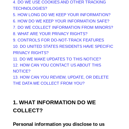
4. DO WE USE COOKIES AND OTHER TRACKING
TECHNOLOGIES?
5. HOW LONG DO WE KEEP YOUR INFORMATION?
6. HOW DO WE KEEP YOUR INFORMATION SAFE?
7. DO WE COLLECT INFORMATION FROM MINORS?
8. WHAT ARE YOUR PRIVACY RIGHTS?
9. CONTROLS FOR DO-NOT-TRACK FEATURES
10. DO UNITED STATES RESIDENTS HAVE SPECIFIC
PRIVACY RIGHTS?
11. DO WE MAKE UPDATES TO THIS NOTICE?
12. HOW CAN YOU CONTACT US ABOUT THIS
NOTICE?
13. HOW CAN YOU REVIEW, UPDATE, OR DELETE
THE DATA WE COLLECT FROM YOU?
1. WHAT INFORMATION DO WE
COLLECT?
Personal information you disclose to us