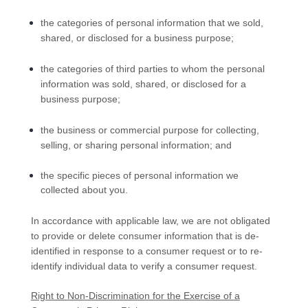
the categories of personal information that we sold,
shared, or disclosed for a business purpose;
the categories of third parties to whom the personal
information was sold, shared, or disclosed for a
business purpose;
the business or commercial purpose for collecting,
selling, or sharing personal information; and
the specific pieces of personal information we
collected about you.
In accordance with applicable law, we are not obligated
to provide or delete consumer information that is de-
identified in response to a consumer request or to re-
identify individual data to verify a consumer request.
Right to Non-Discrimination for the Exercise of a