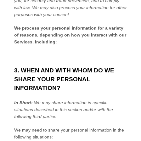
you, for security and fraud prevention, and to comply
with law. We may also process your information for other
purposes with your consent.
We process your personal information for a variety
of reasons, depending on how you interact with our
Services, including:
3. WHEN AND WITH WHOM DO WE
SHARE YOUR PERSONAL
INFORMATION?
In Short:
We may share information in specific
situations described in this section and/or with the
following
third parties.
We
may need to share your personal information in the
following situations: