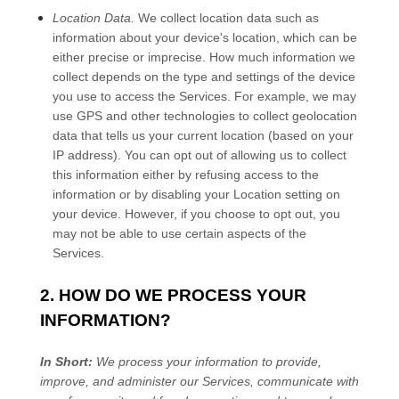
Location Data.
We collect location data such as
information about your device's location, which can be
either precise or imprecise. How much information we
collect depends on the type and settings of the device
you use to access the Services. For example, we may
use GPS and other technologies to collect geolocation
data that tells us your current location (based on your
IP address). You can opt out of allowing us to collect
this information either by refusing access to the
information or by disabling your Location setting on
your device. However, if you choose to opt out, you
may not be able to use certain aspects of the
Services.
2. HOW DO WE PROCESS YOUR
INFORMATION?
In Short:
We process your information to provide,
improve, and administer our Services, communicate with