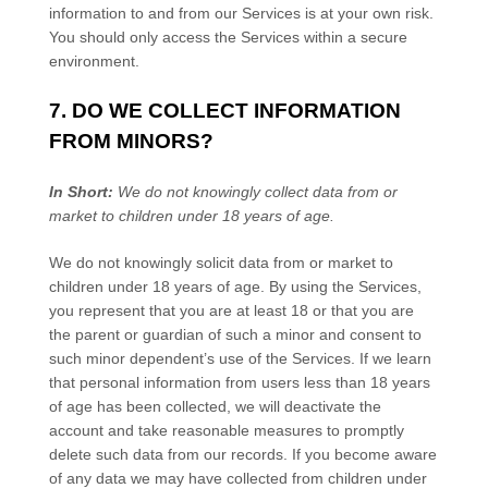
information to and from our Services is at your own risk.
You should only access the Services within a secure
environment.
7. DO WE COLLECT INFORMATION
FROM MINORS?
In Short:
We do not knowingly collect data from or
market to
children under 18 years of age
.
We do not knowingly solicit data from or market to
children under 18 years of age. By using the Services,
you represent that you are at least 18 or that you are
the parent or guardian of such a minor and consent to
such minor dependent’s use of the Services. If we learn
that personal information from users less than 18 years
of age has been collected, we will deactivate the
account and take reasonable measures to promptly
delete such data from our records. If you become aware
of any data we may have collected from children under