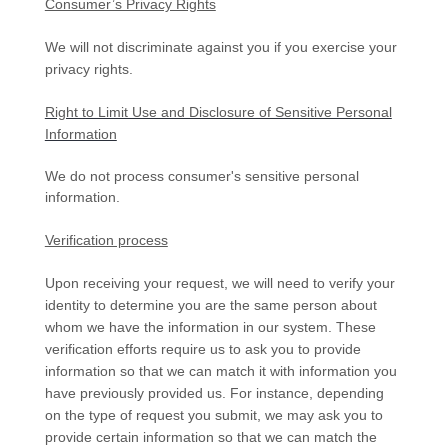
Consumer’s Privacy Rights
We will not discriminate against you if you exercise your
privacy rights.
Right to Limit Use and Disclosure of Sensitive Personal
Information
We do not process consumer's sensitive personal
information.
Verification process
Upon receiving your request, we will need to verify your
identity to determine you are the same person about
whom we have the information in our system. These
verification efforts require us to ask you to provide
information so that we can match it with information you
have previously provided us. For instance, depending
on the type of request you submit, we may ask you to
provide certain information so that we can match the