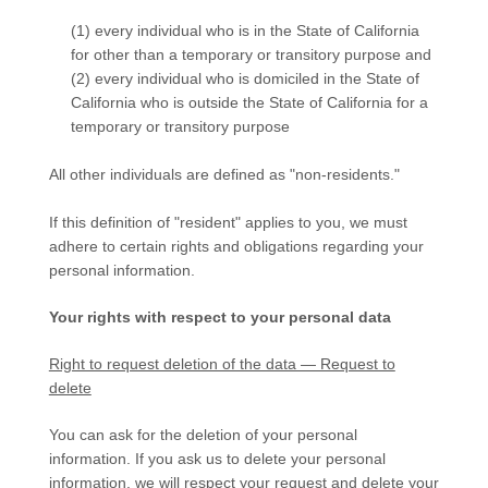
(1) every individual who is in the State of California
for other than a temporary or transitory purpose and
(2) every individual who is domiciled in the State of
California who is outside the State of California for a
temporary or transitory purpose
All other individuals are defined as
"non-residents."
If this definition of
"resident"
applies to you, we must
adhere to certain rights and obligations regarding your
personal information.
Your rights with respect to your personal data
Right to request deletion of the data — Request to
delete
You can ask for the deletion of your personal
information. If you ask us to delete your personal
information, we will respect your request and delete your