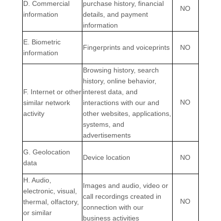
D
. Commercial
purchase history, financial
NO
information
details, and payment
information
E
. Biometric
Fingerprints and voiceprints
NO
information
Browsing history, search
history, online
behavior
,
F
. Internet or other
interest data, and
NO
similar network
interactions with our and
activity
other websites, applications,
systems, and
advertisements
G
. Geolocation
Device location
NO
data
H
. Audio,
Images and audio, video or
electronic, visual,
call recordings created in
NO
thermal, olfactory,
connection with our
or similar
business activities