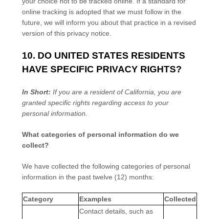
your choice not to be tracked online. If a standard for
online tracking is adopted that we must follow in the
future, we will inform you about that practice in a revised
version of this privacy notice.
10. DO UNITED STATES RESIDENTS
HAVE SPECIFIC PRIVACY RIGHTS?
In Short:
If you are a resident of
California
, you are
granted specific rights regarding access to your
personal information.
What categories of personal information do we
collect?
We have collected the following categories of personal
information in the past twelve (12) months:
Category
Examples
Collected
Contact details, such as