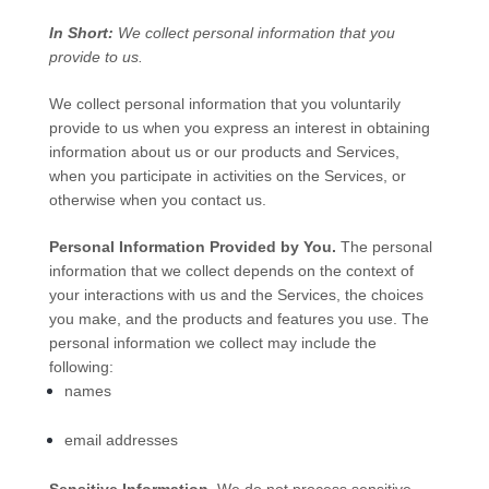
In Short:
We collect personal information that you
provide to us.
We collect personal information that you voluntarily
provide to us when you
express an interest in obtaining
information about us or our products and Services,
when you participate in activities on the Services, or
otherwise when you contact us.
Personal Information Provided by You.
The personal
information that we collect depends on the context of
your interactions with us and the Services, the choices
you make, and the products and features you use. The
personal information we collect may include the
following:
names
email addresses