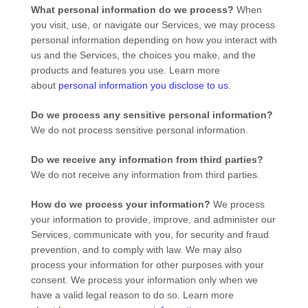
What personal information do we process?
When
you visit, use, or navigate our Services, we may process
personal information depending on how you interact with
us and the Services, the choices you make, and the
products and features you use. Learn more
about
personal information you disclose to us
.
Do we process any sensitive personal information?
We do not process sensitive personal information.
Do we receive any information from third parties?
We do not receive any information from third parties.
How do we process your information?
We process
your information to provide, improve, and administer our
Services, communicate with you, for security and fraud
prevention, and to comply with law. We may also
process your information for other purposes with your
consent. We process your information only when we
have a valid legal reason to do so. Learn more