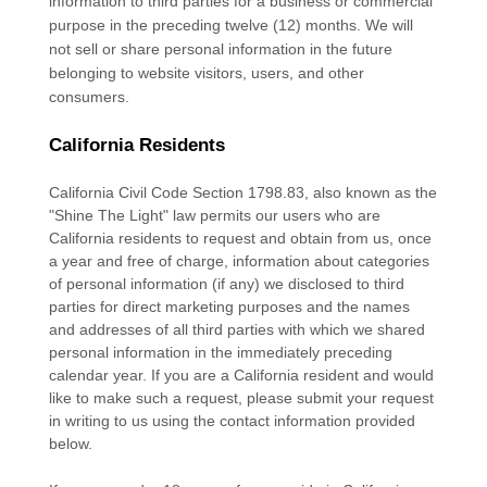
information to third parties for a business or commercial
purpose in the preceding twelve (12) months. We
will
not sell or share personal information in the future
belonging to website visitors, users, and other
consumers.
California Residents
California Civil Code Section 1798.83, also known as the
"Shine The Light"
law permits our users who are
California residents to request and obtain from us, once
a year and free of charge, information about categories
of personal information (if any) we disclosed to third
parties for direct marketing purposes and the names
and addresses of all third parties with which we shared
personal information in the immediately preceding
calendar year. If you are a California resident and would
like to make such a request, please submit your request
in writing to us using the contact information provided
below.