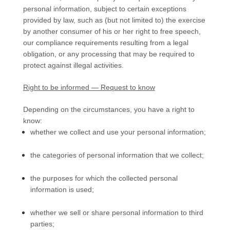
personal information, subject to certain exceptions
provided by law, such as (but not limited to) the exercise
by another consumer of his or her right to free speech,
our compliance requirements resulting from a legal
obligation, or any processing that may be required to
protect against illegal activities.
Right to be informed — Request to know
Depending on the circumstances, you have a right to
know:
whether we collect and use your personal information;
the categories of personal information that we collect;
the purposes for which the collected personal
information is used;
whether we sell or share personal information to third
parties;