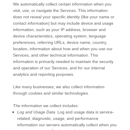
We automatically collect certain information when you
visit, use, or navigate the Services. This information
does not reveal your specific identity (like your name or
contact information) but may include device and usage
information, such as your IP address, browser and
device characteristics, operating system, language
preferences, referring URLs, device name, country,
location, information about how and when you use our
Services, and other technical information. This
information is primarily needed to maintain the security
and operation of our Services, and for our internal
analytics and reporting purposes.
Like many businesses, we also collect information
through cookies and similar technologies.
The information we collect includes:
Log and Usage Data.
Log and usage data is service-
related, diagnostic, usage, and performance
information our servers automatically collect when you