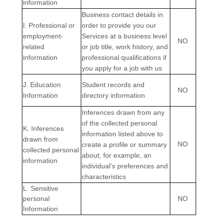
information
Business contact details in
I
. Professional or
order to provide you our
employment-
Services at a business level
NO
related
or job title, work history, and
information
professional qualifications if
you apply for a job with us
J
. Education
Student records and
NO
Information
directory information
Inferences drawn from any
of the collected personal
K
. Inferences
information listed above to
drawn from
NO
create a profile or summary
collected personal
about, for example, an
information
individual’s preferences and
characteristics
L
. Sensitive
personal
NO
Information