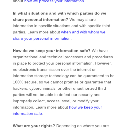
about
how we process your information
.
In what situations and with which
parties do we
share personal information?
We may share
information in specific situations and with specific
third
parties. Learn more about
when and with whom we
share your personal information
.
How do we keep your information safe?
We have
organizational
and technical processes and procedures
in place to protect your personal information. However,
no electronic transmission over the internet or
information storage technology can be guaranteed to be
100% secure, so we cannot promise or guarantee that
hackers, cybercriminals, or other
unauthorized
third
parties will not be able to defeat our security and
improperly collect, access, steal, or modify your
information. Learn more about
how we keep your
information safe
.
What are your rights?
Depending on where you are