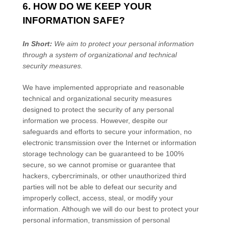
6. HOW DO WE KEEP YOUR
INFORMATION SAFE?
In Short:
We aim to protect your personal information
through a system of
organizational
and technical
security measures.
We have implemented appropriate and reasonable
technical and
organizational
security measures
designed to protect the security of any personal
information we process. However, despite our
safeguards and efforts to secure your information, no
electronic transmission over the Internet or information
storage technology can be guaranteed to be 100%
secure, so we cannot promise or guarantee that
hackers, cybercriminals, or other
unauthorized
third
parties will not be able to defeat our security and
improperly collect, access, steal, or modify your
information. Although we will do our best to protect your
personal information, transmission of personal