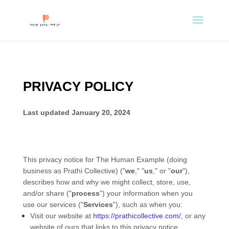
PRIVACY POLICY
Last updated
January 20, 2024
This privacy notice for
The Human Example
(doing
business as
Prathi Collective
)
(
"
we
," "
us
," or "
our
"
),
describes how and why we might collect, store, use,
and/or share (
"
process
"
) your information when you
use our services (
"
Services
"
), such as when you:
Visit our website
at
https://prathicollective.com/
, or any
website of ours that links to this privacy notice