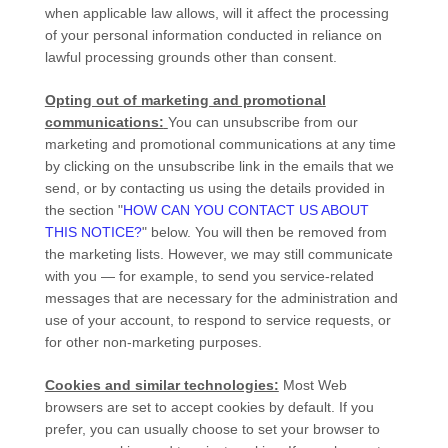
when applicable law allows,
will it affect the processing
of your personal information conducted in reliance on
lawful processing grounds other than consent.
Opting out of marketing and promotional
communications:
You can unsubscribe from our
marketing and promotional communications at any time
by
clicking on the unsubscribe link in the emails that we
send,
or by contacting us using the details provided in
the section
"
HOW CAN YOU CONTACT US ABOUT
THIS NOTICE?
"
below. You will then be removed from
the marketing lists. However, we may still communicate
with you — for example, to send you service-related
messages that are necessary for the administration and
use of your account, to respond to service requests, or
for other non-marketing purposes.
Cookies and similar technologies:
Most Web
browsers are set to accept cookies by default. If you
prefer, you can usually choose to set your browser to