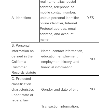
real name, alias, postal
address, telephone or
mobile contact number,
A. Identifiers
unique personal identifier,
YES
online identifier, Internet
Protocol address, email
address, and account
name
B. Personal
information as
Name, contact information,
defined in the
education, employment,
NO
California
employment history, and
Customer
financial information
Records statute
C
. Protected
classification
NO
characteristics
Gender and date of birth
under state or
federal law
Transaction information,