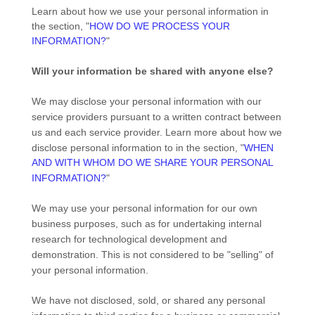
Learn about how we use your personal information in
the section,
"
HOW DO WE PROCESS YOUR
INFORMATION?
"
Will your information be shared with anyone else?
We may disclose your personal information with our
service providers pursuant to a written contract between
us and each service provider. Learn more about how we
disclose personal information to in the section,
"
WHEN
AND WITH WHOM DO WE SHARE YOUR PERSONAL
INFORMATION?
"
We may use your personal information for our own
business purposes, such as for undertaking internal
research for technological development and
demonstration. This is not considered to be
"selling"
of
your personal information.
We have not disclosed, sold, or shared any personal