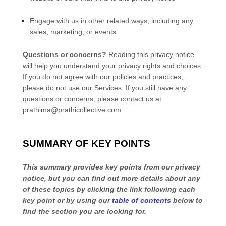
Engage with us in other related ways, including any
sales, marketing, or events
Questions or concerns?
Reading this privacy notice
will help you understand your privacy rights and choices.
If you do not agree with our policies and practices,
please do not use our Services.
If you still have any
questions or concerns, please contact us at
prathima@prathicollective.com
.
SUMMARY OF KEY POINTS
This summary provides key points from our privacy
notice, but you can find out more details about any
of these topics by clicking the link following each
key point or by using our
table of contents
below to
find the section you are looking for.