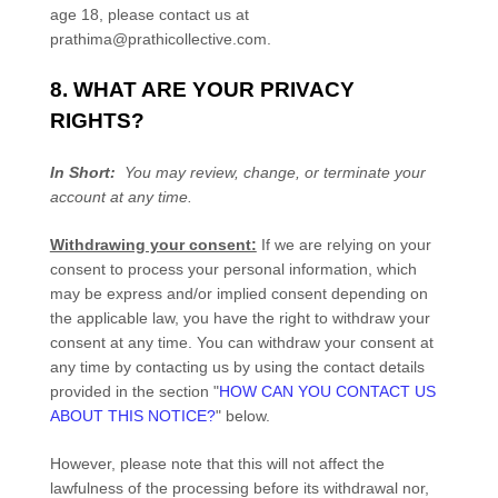
age 18, please contact us at
prathima@prathicollective.com
.
8. WHAT ARE YOUR PRIVACY
RIGHTS?
In Short:
You may review, change, or terminate your
account at any time.
Withdrawing your consent:
If we are relying on your
consent to process your personal information,
which
may be express and/or implied consent depending on
the applicable law,
you have the right to withdraw your
consent at any time. You can withdraw your consent at
any time by contacting us by using the contact details
provided in the section
"
HOW CAN YOU CONTACT US
ABOUT THIS NOTICE?
"
below
.
However, please note that this will not affect the
lawfulness of the processing before its withdrawal nor,