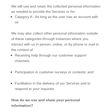
We will use and retain the collected personal information
as needed to provide the Services or for:
Category A -
As long as the user has an account with
us
We may also collect other personal information outside
of these categories through instances where you
interact with us in person, online, or by phone or mail in
the context of:
Receiving help through our customer support
channels;
Participation in customer surveys or contests; and
Facilitation in the delivery of our Services and to
respond to your inquiries.
How do we use and share your personal
information?