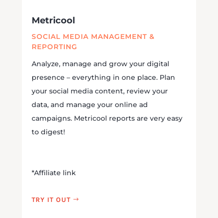
Metricool
SOCIAL MEDIA MANAGEMENT &
REPORTING
Analyze, manage and grow your digital
presence – everything in one place. Plan
your social media content, review your
data, and manage your online ad
campaigns. Metricool reports are very easy
to digest!
*Affiliate link
TRY IT OUT