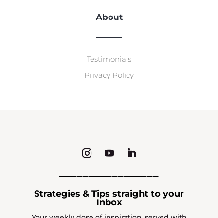
About
Testimonials
Privacy Policy
_________________
Strategies & Tips straight to your
Inbox
Your weekly dose of inspiration, served with