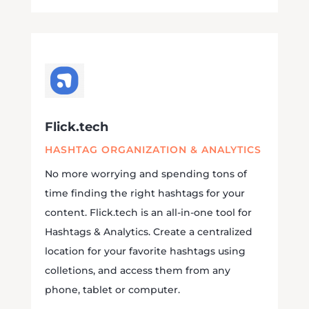
Flick.tech
HASHTAG ORGANIZATION & ANALYTICS
No more worrying and spending tons of
time finding the right hashtags for your
content. Flick.tech is an all-in-one tool for
Hashtags & Analytics.
Create a centralized
location for your favorite hashtags using
colletions, and access them from any
phone, tablet or computer.