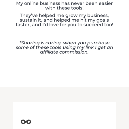
My online business has never been easier
with these tools!
They’ve helped me grow my business,
sustain it, and helped me hit my goals
faster, and I’d love for you to succeed too!
*Sharing is caring, when you purchase
some of these tools
using my link I get an
affiliate commission.