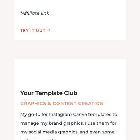
*Affiliate link
TRY IT OUT
Your Template Club
GRAPHICS & CONTENT CREATION
My go-to for Instagram Canva templates to
manage my brand graphics. I use them for
my social media graphics, and even some