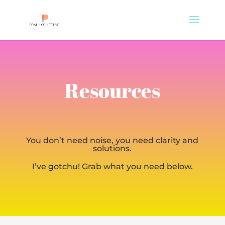
Resources
You don’t need noise, you need clarity and
solutions.
I’ve gotchu! Grab what you need below.