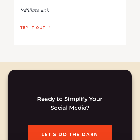
*Affiliate link
TRY IT OUT
Ready to Simplify Your
Social Media?
LET'S DO THE DARN