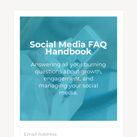
Social Media FAQ
Handbook
Answering all your burning
questions about growth,
engagement, and
managing your social
media.