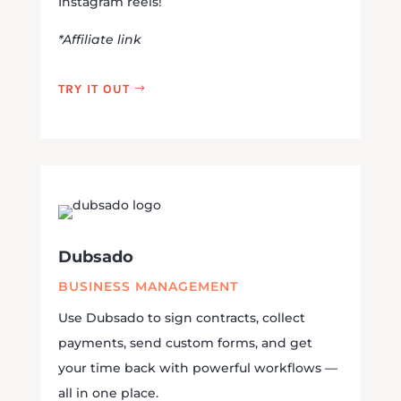
Instagram reels!
*Affiliate link
TRY IT OUT
Dubsado
BUSINESS MANAGEMENT
Use Dubsado to sign contracts, collect
payments, send custom forms, and get
your time back with powerful workflows —
all in one place.