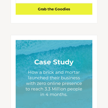
Grab the Goodies
Case Study
How a brick and mortar
launched their business
with zero online presence
to reach 3.3 Million people
in 4 months.