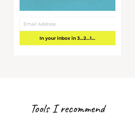
In your inbox in 3...2...1...
Tools I recommend