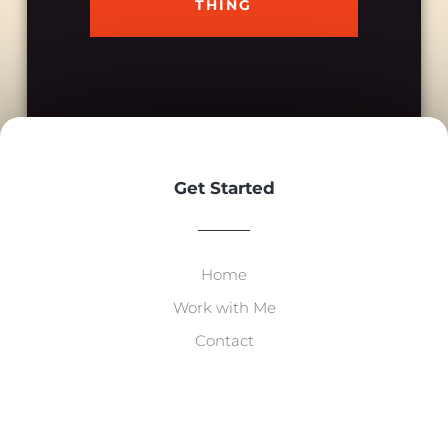
THING
Get Started
Home
Work with Me
Contact