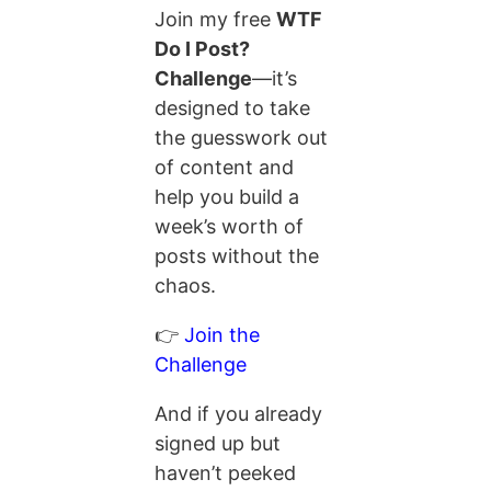
Join my free
WTF
Do I Post?
Challenge
—it’s
designed to take
the guesswork out
of content and
help you build a
week’s worth of
posts without the
chaos.
👉
Join the
Challenge
And if you already
signed up but
haven’t peeked