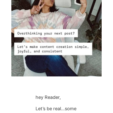
hey Reader,
Let’s be real…some