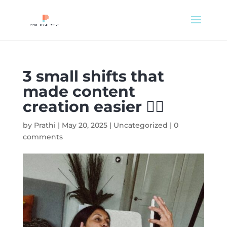
3 small shifts that
made content
creation easier 👌🏽
by
Prathi
|
May 20, 2025
|
Uncategorized
|
0
comments