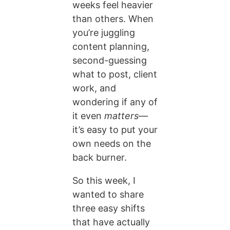
weeks feel heavier
than others. When
you’re juggling
content planning,
second-guessing
what to post, client
work, and
wondering if any of
it even
matters
—
it’s easy to put your
own needs on the
back burner.
So this week, I
wanted to share
three easy shifts
that have actually