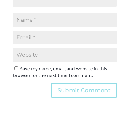
Save my name, email, and website in this
browser for the next time I comment.