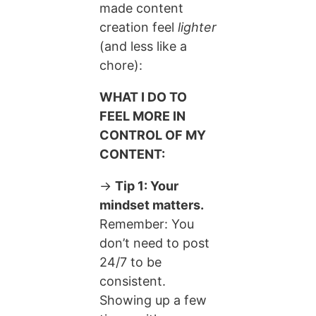
made content
creation feel
lighter
(and less like a
chore):
WHAT I DO TO
FEEL MORE IN
CONTROL OF MY
CONTENT:
→
Tip 1: Your
mindset matters.
Remember: You
don’t need to post
24/7 to be
consistent.
Showing up a few