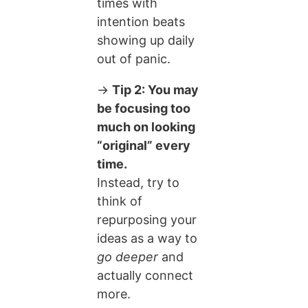
times with
intention beats
showing up daily
out of panic.
→
Tip 2: You may
be focusing too
much on looking
“original” every
time.
Instead, try to
think of
repurposing your
ideas as a way to
go deeper
and
actually connect
more.