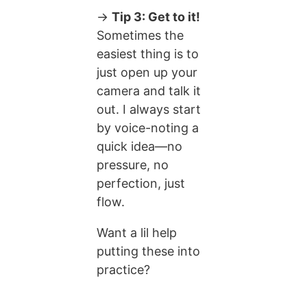
→
Tip 3: Get to it!
Sometimes the
easiest thing is to
just open up your
camera and talk it
out. I always start
by voice-noting a
quick idea—no
pressure, no
perfection, just
flow.
Want a lil help
putting these into
practice?