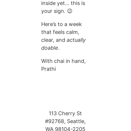
inside yet… this is
your sign. 😉
Here’s to a week
that feels calm,
clear, and
actually
doable
.
With chai in hand,
Prathi
113 Cherry St
#92768, Seattle,
WA 98104-2205