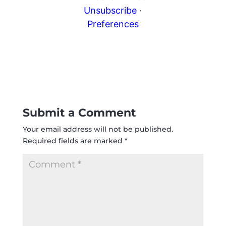
Unsubscribe
·
Preferences
Submit a Comment
Your email address will not be published.
Required fields are marked
*